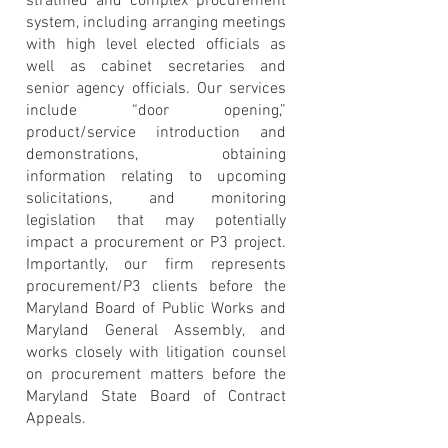
stratified and complex procurement
system, including arranging meetings
with high level elected officials as
well as cabinet secretaries and
senior agency officials. Our services
include “door opening,”
product/service introduction and
demonstrations, obtaining
information relating to upcoming
solicitations, and monitoring
legislation that may potentially
impact a procurement or P3 project.
Importantly, our firm represents
procurement/P3 clients before the
Maryland Board of Public Works and
Maryland General Assembly, and
works closely with litigation counsel
on procurement matters before the
Maryland State Board of Contract
Appeals.