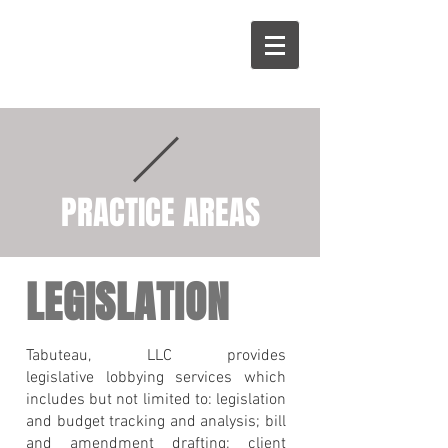
R
T
PRACTICE AREAS
LEGISLATION
Tabuteau, LLC provides
legislative lobbying services which
includes but not limited to: legislation
and budget tracking and analysis; bill
and amendment drafting; client