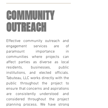
COMMUNITY
OUTREACH
Effective community outreach and
engagement services are of
paramount importance in
communities where projects can
affect parties as diverse as local
residents, businesses, public
institutions, and elected officials.
Tabuteau, LLC works directly with the
public throughout the project to
ensure that concerns and aspirations
are consistently understood and
considered throughout the project
planning process. We have strong