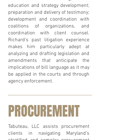
education and strategy development;
preparation and delivery of testimony;
development and coordination with
coalitions of organizations, and
coordination with client counsel.
Richard's past litigation experience
makes him particularly adept at
analyzing and drafting legislation and
amendments that anticipate the
implications of bill language as it may
be applied in the courts and through
agency enforcement.
PROCUREMENT
Tabuteau, LLC assists procurement
clients in navigating Maryland’s